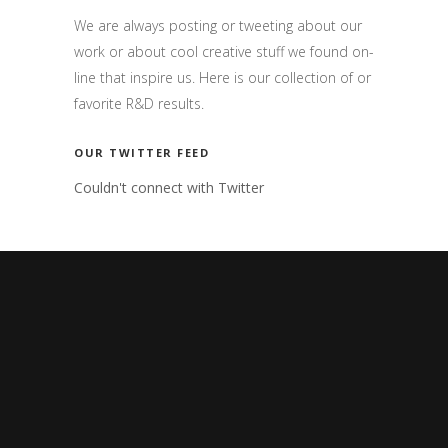
We are always posting or tweeting about our
work or about cool creative stuff we found on-
line that inspire us. Here is our collection of or
favorite R&D results.
OUR TWITTER FEED
Couldn't connect with Twitter