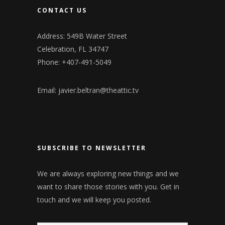
CONTACT US
Address: 549B Water Street
Celebration, FL 34747
Phone: +407-491-5049
Email:
javier.beltran@theattic.tv
SUBSCRIBE TO NEWSLETTER
We are always exploring new things and we
want to share those stories with you. Get in
touch and we will keep you posted.