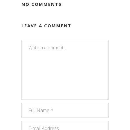
NO COMMENTS
LEAVE A COMMENT