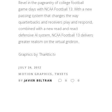
Revel in the pageantry of college football
game days with NCAA Football 13.
With a new
passing system that changes the way
quarterbacks and receivers play and respond,
combined with a new read and react
defensive AI system, NCAA Football 13 delivers
greater realism on the virtual gridiron.
Graphics by: ThaAttic.tv
JULY 24, 2012
MOTION GRAPHICS
,
TWEETS
BY
JAVIER BELTRAN
0
0