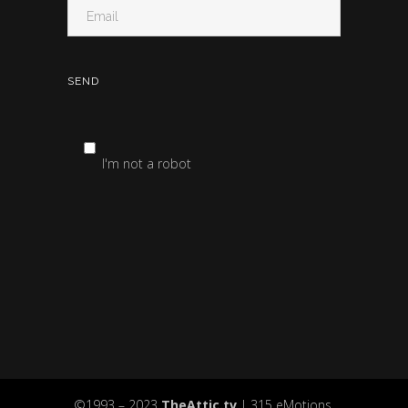
I'm not a robot
©1993 – 2023
TheAttic.tv
| 315 eMotions,