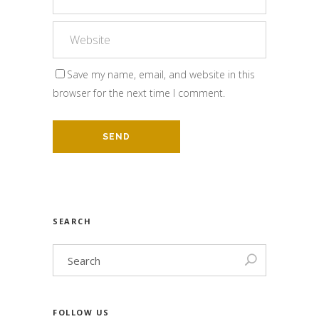
Save my name, email, and website in this
browser for the next time I comment.
SEARCH
FOLLOW US