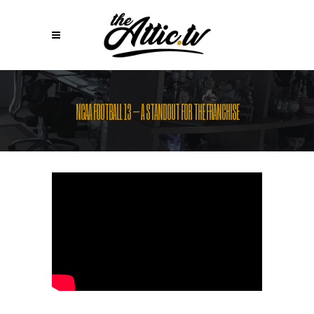
NCAA FOOTBALL 13 – A STANDOUT FOR THE FRANCHISE