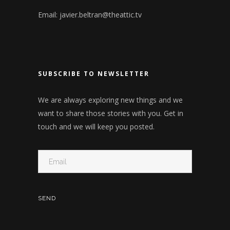
Email:
javier.beltran@theattic.tv
SUBSCRIBE TO NEWSLETTER
We are always exploring new things and we
want to share those stories with you. Get in
touch and we will keep you posted.