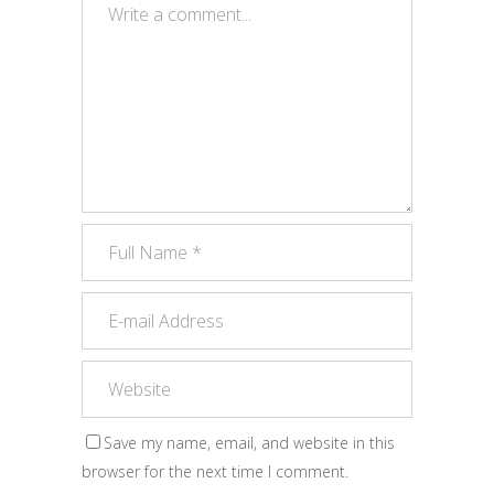
Save my name, email, and website in this
browser for the next time I comment.