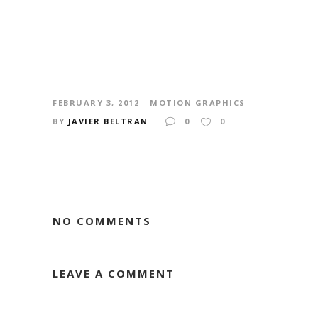
FEBRUARY 3, 2012
MOTION GRAPHICS
BY
JAVIER BELTRAN
0
0
NO COMMENTS
LEAVE A COMMENT