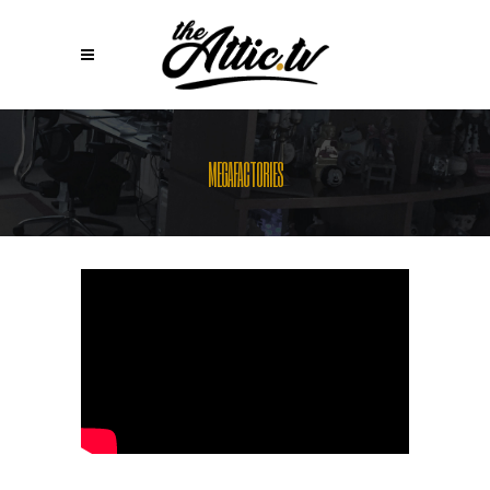
MEGAFACTORIES