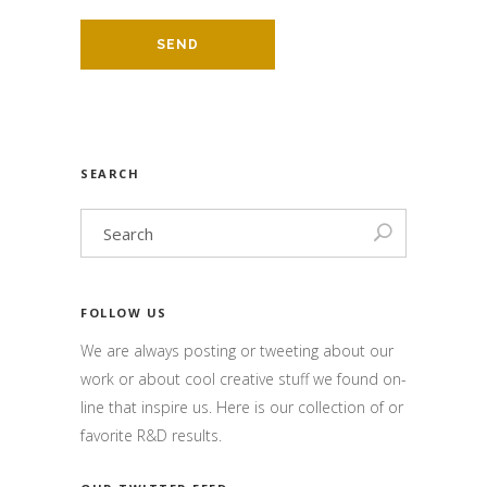
SEARCH
FOLLOW US
We are always posting or tweeting about our
work or about cool creative stuff we found on-
line that inspire us. Here is our collection of or
favorite R&D results.