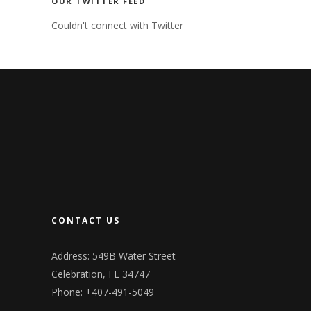
OUR TWITTER FEED
Couldn't connect with Twitter
CONTACT US
Address: 549B Water Street
Celebration, FL 34747
Phone: +407-491-5049