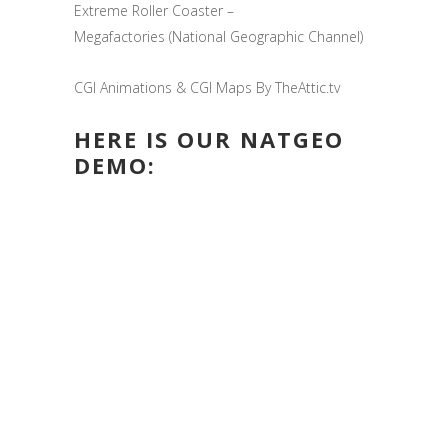
Extreme Roller Coaster –
Megafactories (National Geographic Channel)
CGI Animations & CGI Maps By TheAttic.tv
HERE IS OUR NATGEO
DEMO: