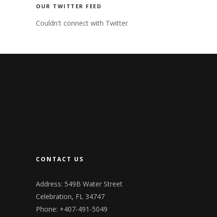
OUR TWITTER FEED
Couldn't connect with Twitter
CONTACT US
Address: 549B Water Street
Celebration, FL 34747
Phone: +407-491-5049