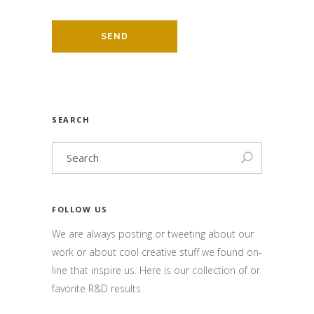
SEARCH
FOLLOW US
We are always posting or tweeting about our
work or about cool creative stuff we found on-
line that inspire us. Here is our collection of or
favorite R&D results.