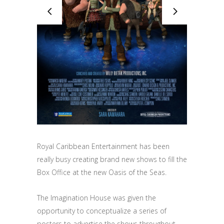
Royal Caribbean Entertainment has been
really busy creating brand new shows to fill the
Box Office at the new Oasis of the Seas.
The Imagination House was given the
opportunity to conceptualize a series of
posters to advertise the shows throughout