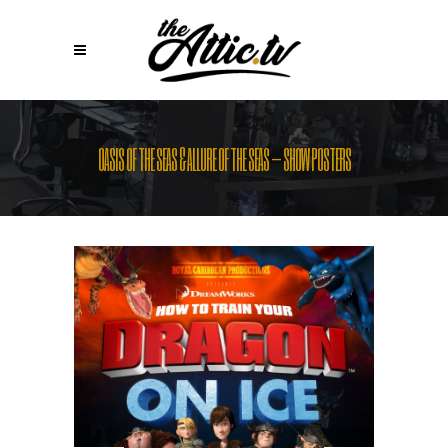
OASIS OF THE SEAS & ALLURE OF THE SEAS – SHOW POSTERS