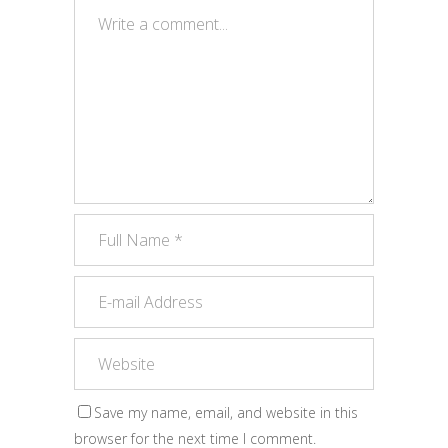
Save my name, email, and website in this
browser for the next time I comment.