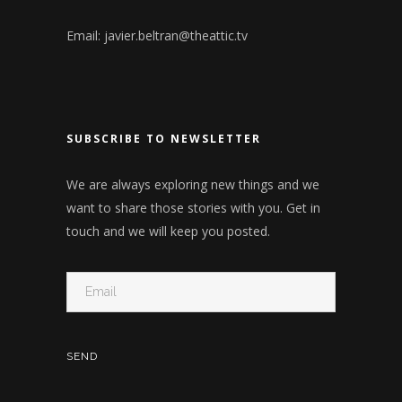
Email:
javier.beltran@theattic.tv
SUBSCRIBE TO NEWSLETTER
We are always exploring new things and we
want to share those stories with you. Get in
touch and we will keep you posted.