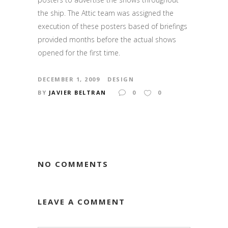
the ship. The Attic team was assigned the
execution of these posters based of briefings
provided months before the actual shows
opened for the first time.
DECEMBER 1, 2009
DESIGN
BY
JAVIER BELTRAN
0
0
NO COMMENTS
LEAVE A COMMENT