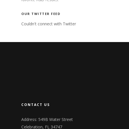
OUR TWITTER FEED
Couldn't connect with Twitter
CONTACT US
Address: 549B Water Street
Celebration, FL 34747