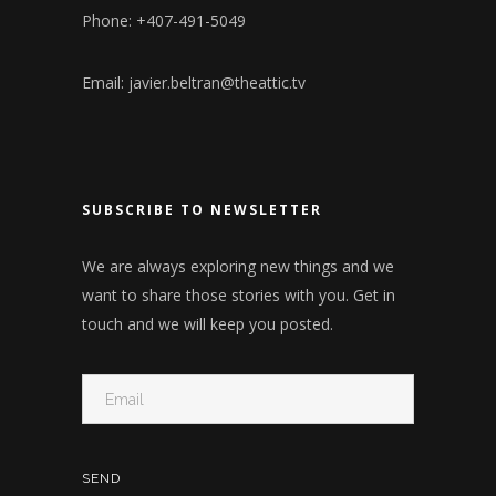
Phone: +407-491-5049
Email:
javier.beltran@theattic.tv
SUBSCRIBE TO NEWSLETTER
We are always exploring new things and we
want to share those stories with you. Get in
touch and we will keep you posted.