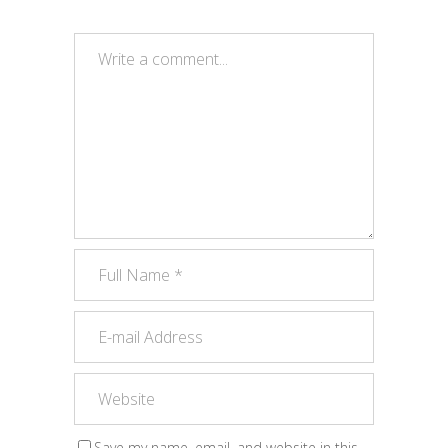
Save my name, email, and website in this