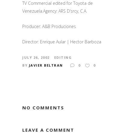
TV Commercial edited for Toyota de
Venezuela.Agency: ARS D’srcy, C.A.
Producer: A&B Produciones
Director: Enrique Aular | Hector Barboza
JULY 26, 2002
EDITING
BY
JAVIER BELTRAN
0
0
NO COMMENTS
LEAVE A COMMENT