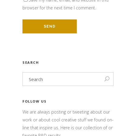
browser for the next time I comment.
SEARCH
FOLLOW US
We are always posting or tweeting about our
work or about cool creative stuff we found on-
line that inspire us. Here is our collection of or
favorite R&D results.