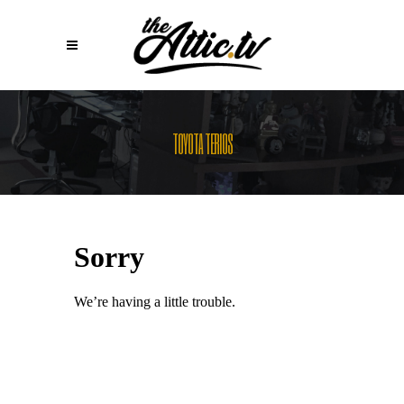
TOYOTA TERIOS